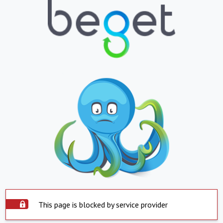
This page is blocked by service provider