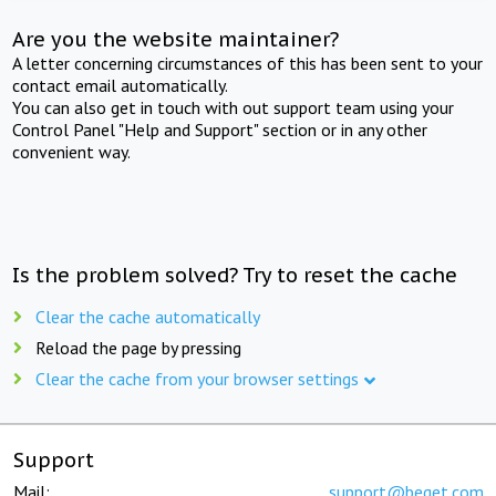
Are you the website maintainer?
A letter concerning circumstances of this has been sent to your
contact email automatically.
You can also get in touch with out support team using your
Control Panel "Help and Support" section or in any other
convenient way.
Is the problem solved? Try to reset the cache
Clear the cache automatically
Reload the page by pressing
Clear the cache from your browser settings
Support
Mail:
support@beget.com