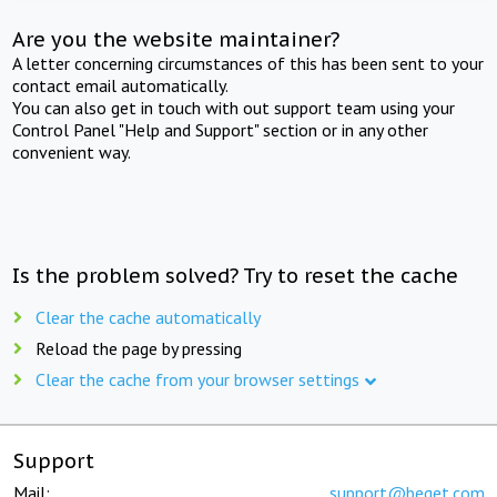
Are you the website maintainer?
A letter concerning circumstances of this has been sent to your
contact email automatically.
You can also get in touch with out support team using your
Control Panel "Help and Support" section or in any other
convenient way.
Is the problem solved? Try to reset the cache
Clear the cache automatically
Reload the page by pressing
Clear the cache from your browser settings
Support
Mail:
support@beget.com