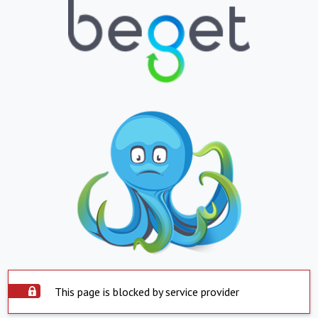
This page is blocked by service provider