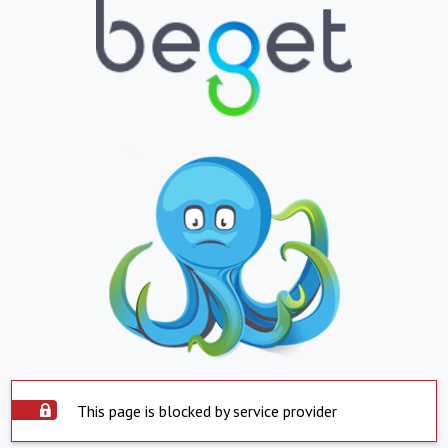
This page is blocked by service provider