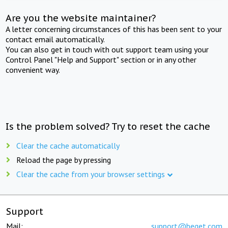
Are you the website maintainer?
A letter concerning circumstances of this has been sent to your
contact email automatically.
You can also get in touch with out support team using your
Control Panel "Help and Support" section or in any other
convenient way.
Is the problem solved? Try to reset the cache
Clear the cache automatically
Reload the page by pressing
Clear the cache from your browser settings
Support
Mail:
support@beget.com