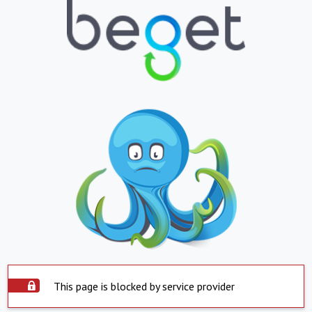
This page is blocked by service provider