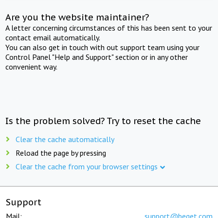
Are you the website maintainer?
A letter concerning circumstances of this has been sent to your
contact email automatically.
You can also get in touch with out support team using your
Control Panel "Help and Support" section or in any other
convenient way.
Is the problem solved? Try to reset the cache
Clear the cache automatically
Reload the page by pressing
Clear the cache from your browser settings
Support
Mail:
support@beget.com