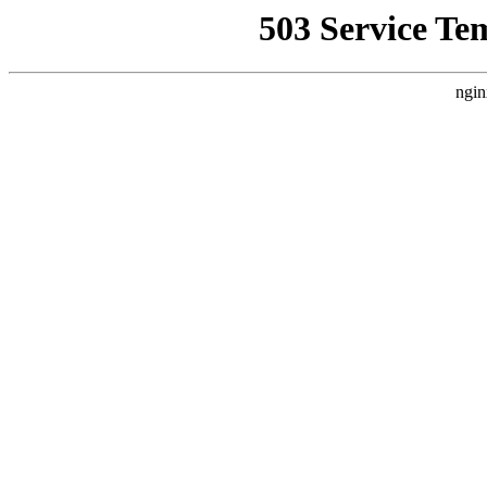
503 Service Te
ngin