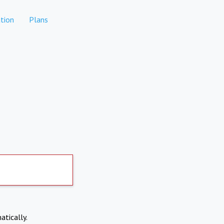
tion
Plans
atically.