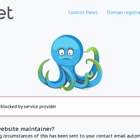
Control Panel
Domain registra
 blocked by service provider
website maintainer?
ng circumstances of this has been sent to your contact email autom