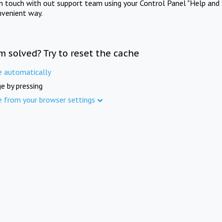
in touch with out support team using your Control Panel "Help and 
nvenient way.
m solved? Try to reset the cache
e automatically
e by pressing
e from your browser settings