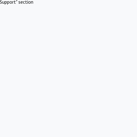
Support" section