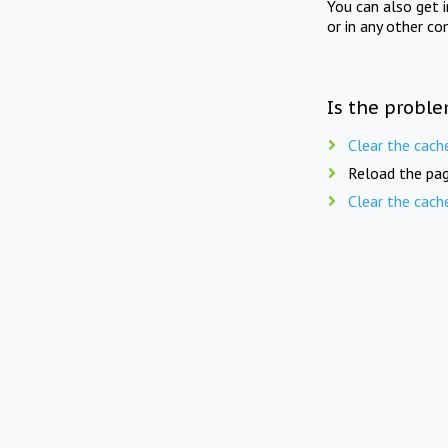
You can also get 
or in any other co
Is the proble
Clear the cach
Reload the pag
Clear the cach