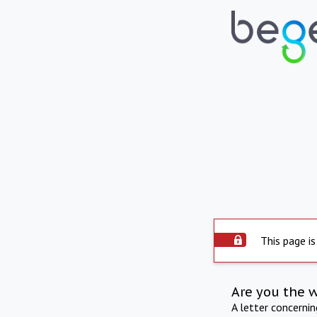
This page is
Are you the 
A letter concerni