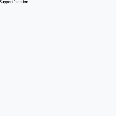
Support" section