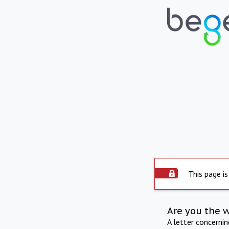
This page is
Are you the 
A letter concerni