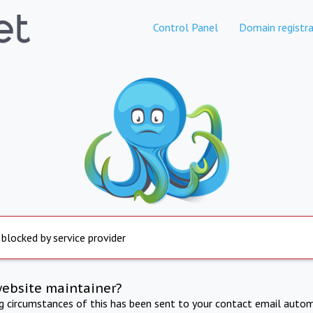
Control Panel
Domain registra
 blocked by service provider
website maintainer?
ng circumstances of this has been sent to your contact email autom