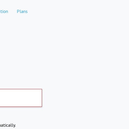
tion
Plans
atically.