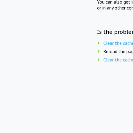
You can also get 
or in any other co
Is the proble
Clear the cach
Reload the pag
Clear the cach