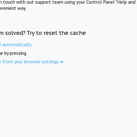
in touch with out support team using your Control Panel "Help and 
nvenient way.
m solved? Try to reset the cache
e automatically
e by pressing
e from your browser settings