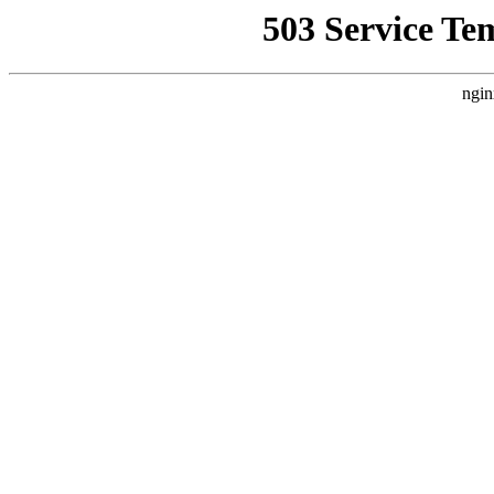
503 Service Te
ngin