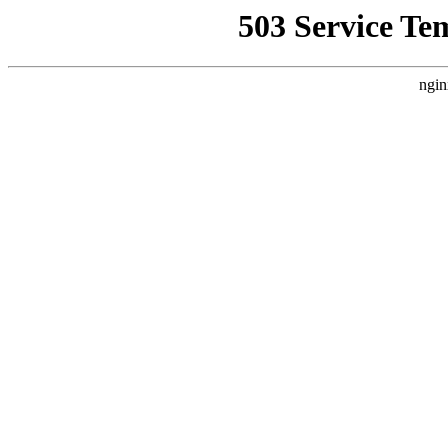
503 Service Te
ngin